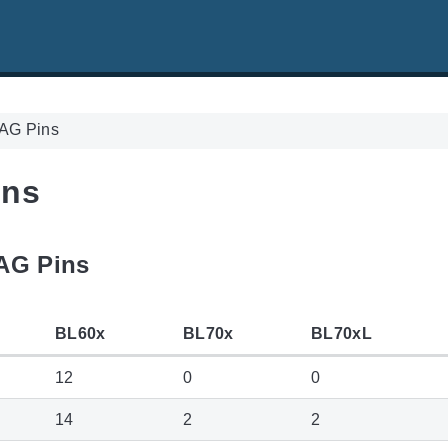
AG Pins
ins
TAG Pins
BL60x
BL70x
BL70xL
12
0
0
14
2
2