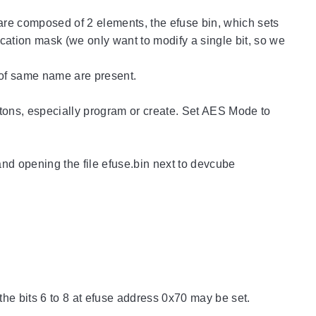
re composed of 2 elements, the efuse bin, which sets
cation mask (we only want to modify a single bit, so we
s of same name are present.
uttons, especially program or create. Set AES Mode to
and opening the file efuse.bin next to devcube
 the bits 6 to 8 at efuse address 0x70 may be set.