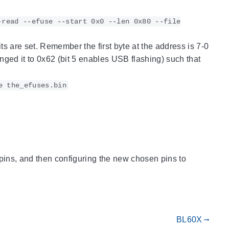
-read --efuse --start 0x0 --len 0x80 --file
its are set. Remember the first byte at the address is 7-0
nged it to 0x62 (bit 5 enables USB flashing) such that
e the_efuses.bin
 pins, and then configuring the new chosen pins to
BL60X
gdoc_arrow_right_alt