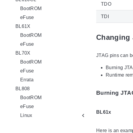
TDO
BootROM
TDI
eFuse
BL61X
BootROM
Changing 
eFuse
BL70X
JTAG pins can b
BootROM
Burning JTAG
eFuse
Runtime rem
Errata
BL808
Burning JTAG
BootROM
eFuse
BL61x
Linux
Here is an examp