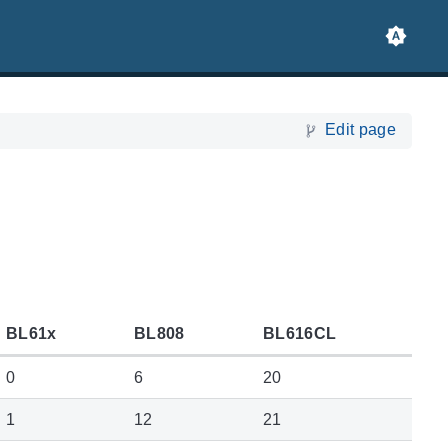
Edit page
BL61x
BL808
BL616CL
0
6
20
1
12
21