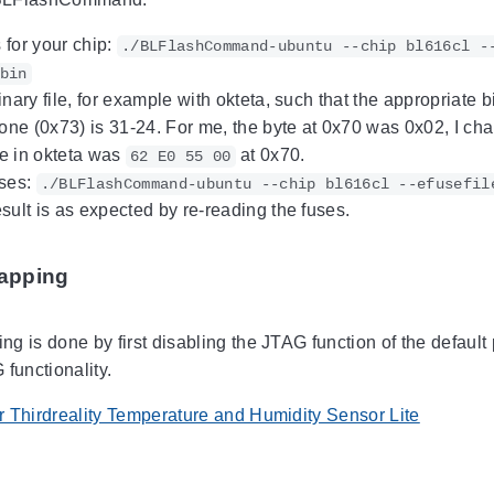
for your chip:
./BLFlashCommand-ubuntu --chip bl616cl -
bin
nary file, for example with okteta, such that the appropriate b
 one (0x73) is 31-24. For me, the byte at 0x70 was 0x02, I cha
e in okteta was
at 0x70.
62 E0 55 00
uses:
./BLFlashCommand-ubuntu --chip bl616cl --efusefil
sult is as expected by re-reading the fuses.
apping
g is done by first disabling the JTAG function of the default
functionality.
 Thirdreality Temperature and Humidity Sensor Lite