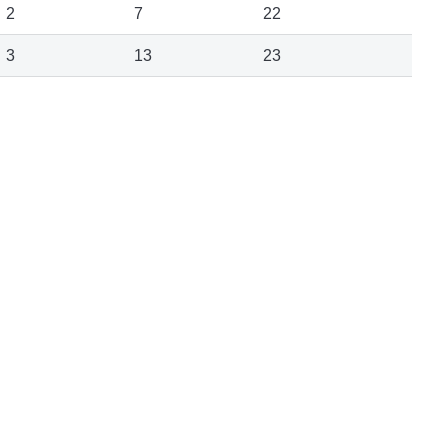
2
7
22
3
13
23