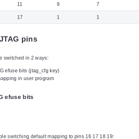
11
9
7
17
1
1
JTAG pins
e switched in 2 ways:
 efuse bits (jtag_cfg key)
apping in user program
 efuse bits
le switching default mapping to pins 16 17 18 19: