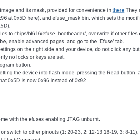
image and its mask, provided for convenience in
there
They a
x96 at 0x5D here), and efuse_mask bin, which sets the modifi
x5D).
iles to chips/bl616/efuse_bootheader/, overwrite if other file
e, enable advanced pages, and go to the ‘Efuse’ tab.
ettings on the right side and your device, do not click any b
ify no locks or keys are set.
rogram button.
setting the device into flash mode, pressing the Read button, 
hat 0x5D is now 0x96 instead of 0x92
e with the efuses enabling JTAG unburnt.
r switch to other pinouts (1: 20-23, 2: 12-13 18-19, 3: 8-11),
 BLFlashCommand.