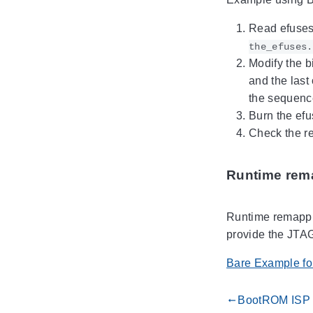
Read efuses 
the_efuses.
Modify the bi
and the last
the sequenc
Burn the ef
Check the re
Runtime rem
Runtime remappin
provide the JTAG 
Bare Example for
BootROM ISP
gdoc_arrow_left_alt