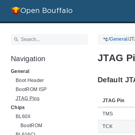
Open Bouffalo
/
General
/
JT
JTAG P
Navigation
General
Default J
Boot Header
BootROM ISP
JTAG Pins
JTAG Pin
Chips
TMS
BL60X
BootROM
TCK
BL616CL