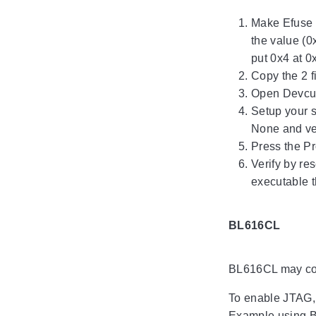
Make Efuse 
the value (0
put 0x4 at 0
Copy the 2 f
Open Devcub
Setup your s
None and ver
Press the P
Verify by re
executable t
BL616CL
BL616CL may com
To enable JTAG, o
Example using