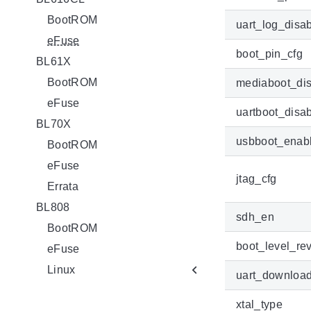
BootROM
uart_log_disa
eFuse
boot_pin_cfg
BL61X
BootROM
mediaboot_di
eFuse
uartboot_disa
BL70X
usbboot_enab
BootROM
eFuse
jtag_cfg
Errata
BL808
sdh_en
BootROM
boot_level_rev
eFuse
Linux
uart_downloa
xtal_type