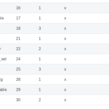
16
1
x
le
17
1
x
18
3
x
21
1
x
v
22
2
x
_sel
24
1
x
25
3
x
fg
28
1
x
able
29
1
x
30
2
x