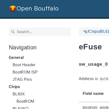
Open Bouffalo
/
Chips
/
BL6
eFuse
Navigation
General
sw_usage_0
Boot Header
BootROM ISP
Address is
0x70
JTAG Pins
Chips
Field name
BL60X
BootROM
bootrom_prote
BL616CL