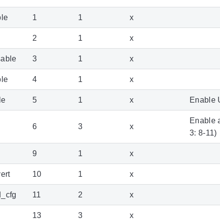
ble
1
1
x
2
1
x
sable
3
1
x
ble
4
1
x
le
5
1
x
Enable 
Enable a
6
3
x
3: 8-11)
9
1
x
ert
10
1
x
d_cfg
11
2
x
13
3
x