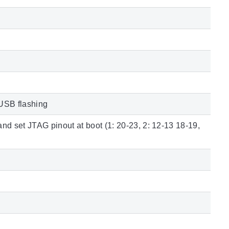
USB flashing
nd set JTAG pinout at boot (1: 20-23, 2: 12-13 18-19,