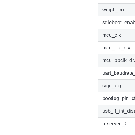
wifipll_pu
sdioboot_enab
mcu_clk
mcu_clk_div
mcu_pbclk_di
uart_baudrate
sign_cfg
bootlog_pin_c
usb_if_int_dis
reserved_0