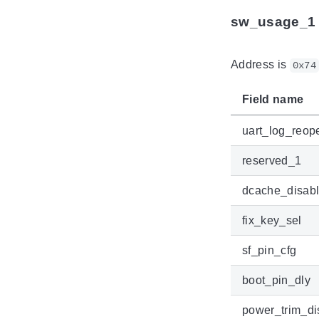
sw_usage_1
Address is
0x74
Field name
uart_log_reop
reserved_1
dcache_disab
fix_key_sel
sf_pin_cfg
boot_pin_dly
power_trim_di