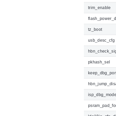
trim_enable
flash_power_d
tz_boot
usb_desc_cfg
hbn_check_si
pkhash_sel
keep_dbg_por
hbn_jump_dis
isp_dbg_mod
psram_pad_for