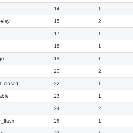
14
1
elay
15
2
17
1
18
1
gn
19
1
20
2
t_closed
22
1
able
23
1
e
24
2
_flash
26
1