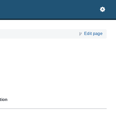
Edit page
tion