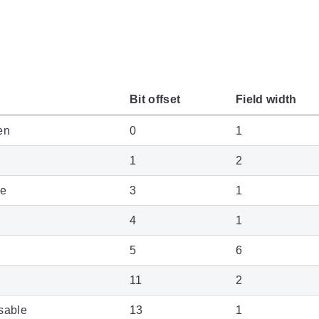
Bit offset
Field width
en
0
1
1
2
le
3
1
4
1
5
6
11
2
sable
13
1