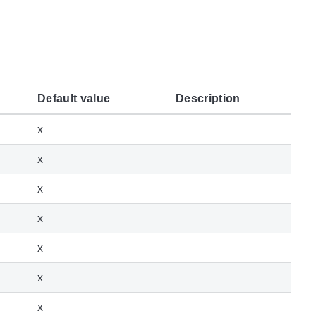
Default value
Description
x
x
x
x
x
x
x