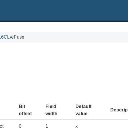
16CL
/
eFuse
Bit
Field
Default
Descrip
offset
width
value
ct
0
1
x